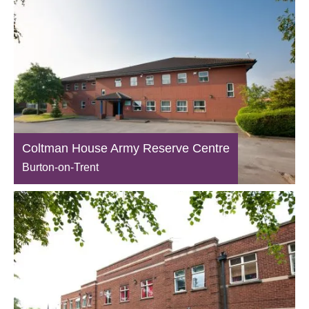
Coltman House Army Reserve Centre
Burton-on-Trent