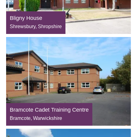
Bligny House
Shrewsbury, Shropshire
Bramcote Cadet Training Centre
Bramcote, Warwickshire