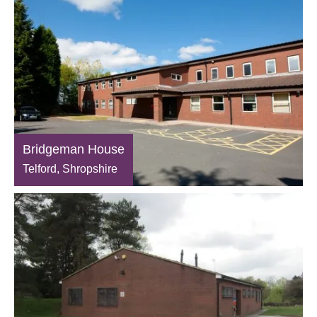
Bridgeman House
Telford, Shropshire