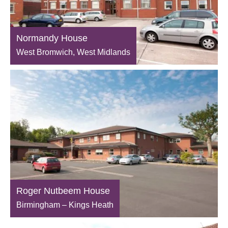
Normandy House
West Bromwich, West Midlands
Roger Nutbeem House
Birmingham – Kings Heath