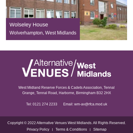
Wolseley House
Wolverhampton, West Midlands
West Midland Reserve Forces & Cadets Association, Tennal
Grange, Tennal Road, Harborne, Birmingham B32 2HX
Tel:
0121 274 2233
Email:
wm-av@rfca.mod.uk
Copyright © 2022 Alternative Venues West Midlands. All Rights Reserved.
Privacy Policy
Terms & Conditions
Sitemap