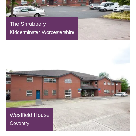
The Shrubbery
Kidderminster, Worcestershire
Westfield House
Coventry