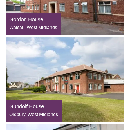
Gordon House
Walsall, West Midlands
Gundolf House
Oldbury, West Midlands