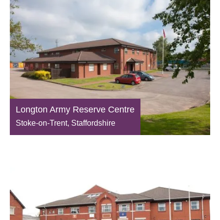
Longton Army Reserve Centre
Stoke-on-Trent, Staffordshire