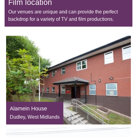
Film location
Our venues are unique and can provide the perfect
backdrop for a variety of TV and film productions.
Alamein House
Dudley, West Midlands