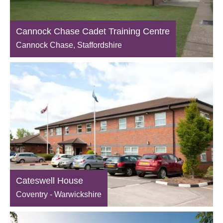
Cannock Chase Cadet Training Centre
Cannock Chase, Staffordshire
Cateswell House
Coventry - Warwickshire