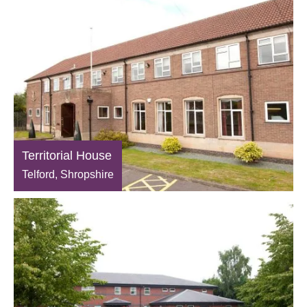
Territorial House
Telford, Shropshire