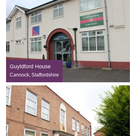
Guyldford House
Cannock, Staffordshire