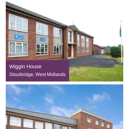
Wiggin House
Stourbridge, West Midlands