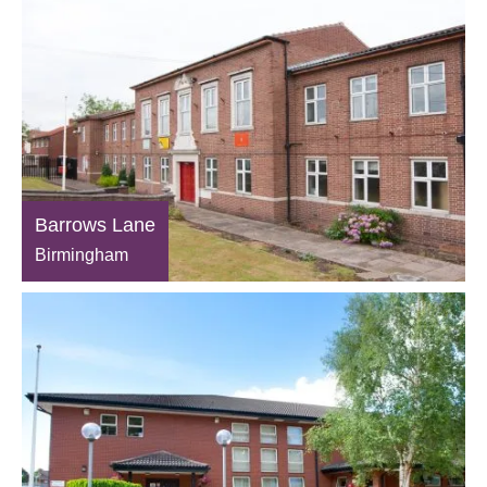
Barrows Lane
Birmingham