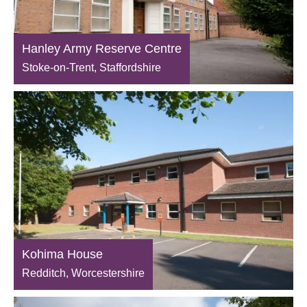
Hanley Army Reserve Centre
Stoke-on-Trent, Staffordshire
Kohima House
Redditch, Worcestershire