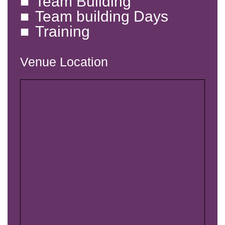
Team Building
Team building Days
Training
Venue Location