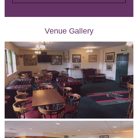
Venue Gallery