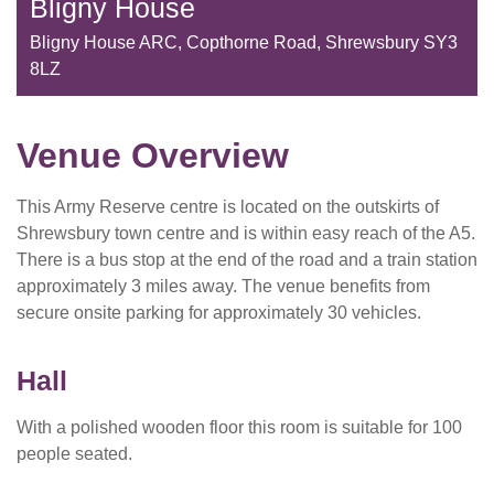
Bligny House
Bligny House ARC, Copthorne Road, Shrewsbury SY3
8LZ
Venue Overview
This Army Reserve centre is located on the outskirts of
Shrewsbury town centre and is within easy reach of the A5.
There is a bus stop at the end of the road and a train station
approximately 3 miles away. The venue benefits from
secure onsite parking for approximately 30 vehicles.
Hall
With a polished wooden floor this room is suitable for 100
people seated.