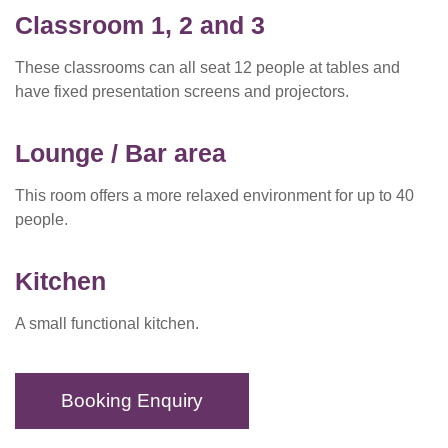
Classroom 1,
2 and 3
These classrooms can all seat 12 people at tables and
have fixed presentation screens and projectors.
Lounge / Bar area
This room offers a more relaxed environment for up to 40
people.
Kitchen
A small functional kitchen.
Booking Enquiry