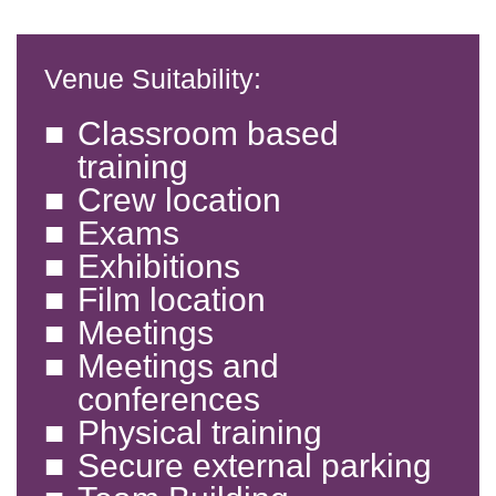
Venue Suitability:
Classroom based
training
Crew location
Exams
Exhibitions
Film location
Meetings
Meetings and
conferences
Physical training
Secure external parking