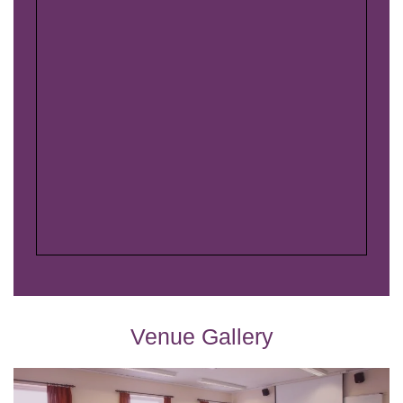
Venue Gallery