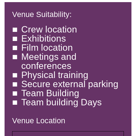
Venue Suitability:
Crew location
Exhibitions
Film location
Meetings and
conferences
Physical training
Secure external parking
Team Building
Team building Days
Venue Location