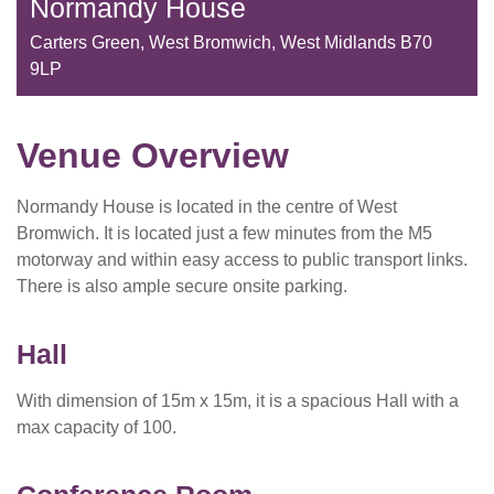
Normandy House
Carters Green, West Bromwich, West Midlands B70
9LP
Venue Overview
Normandy House is located in the centre of West
Bromwich. It is located just a few minutes from the M5
motorway and within easy access to public transport links.
There is also ample secure onsite parking.
Hall
With dimension of 15m x 15m, it is a spacious Hall with a
max capacity of 100.