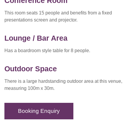
Conference Room
This room seats 15 people and benefits from a fixed
presentations screen and projector.
Lounge / Bar Area
Has a boardroom style table for 8 people.
Outdoor Space
There is a large hardstanding outdoor area at this venue,
measuring 100m x 30m.
Booking Enquiry