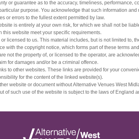
nty or guarantee as to the accuracy, timeliness, performance, co
y particular purpose. You acknowledge that such information and
s or errors to the fullest extent permitted by law.
site is entirely at your own risk, for which we shall not be liabl
h this website meet your specific requirements.
r licensed to us. This material includes, but is not limited to, 
e with the copyright notice, which forms part of these terms and
re not the property of, or licensed to the operator, are acknowl
aim for damages and/or be a criminal offence.
nks to other websites. These links are provided for your convenie
ibility for the content of the linked website(s).
other website or document without Alternative Venues West Midla
ut of such use of the website is subject to the laws of England 