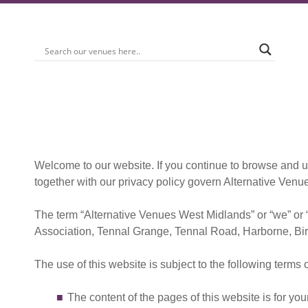
Welcome to our website. If you continue to browse and u
together with our privacy policy govern Alternative Venue
The term “Alternative Venues West Midlands” or “we” or 
Association, Tennal Grange, Tennal Road, Harborne, Bir
The use of this website is subject to the following terms 
The content of the pages of this website is for you