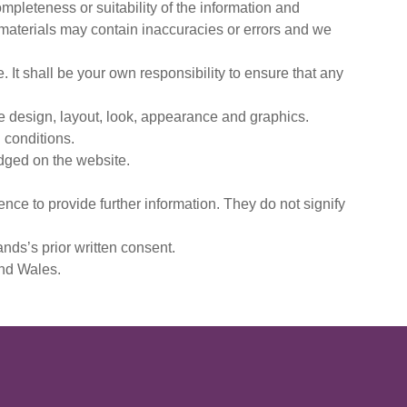
mpleteness or suitability of the information and
 materials may contain inaccuracies or errors and we
e. It shall be your own responsibility to ensure that any
the design, layout, look, appearance and graphics.
 conditions.
edged on the website.
nce to provide further information. They do not signify
nds’s prior written consent.
and Wales.