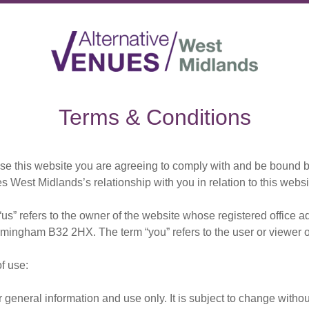
Terms & Conditions
se this website you are agreeing to comply with and be bound by
s West Midlands’s relationship with you in relation to this websi
“us” refers to the owner of the website whose registered offic
mingham B32 2HX. The term “you” refers to the user or viewer o
of use:
r general information and use only. It is subject to change withou