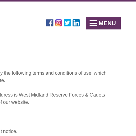
MENU
 the following terms and conditions of use, which
te.
e address is West Midland Reserve Forces & Cadets
f our website.
t notice.