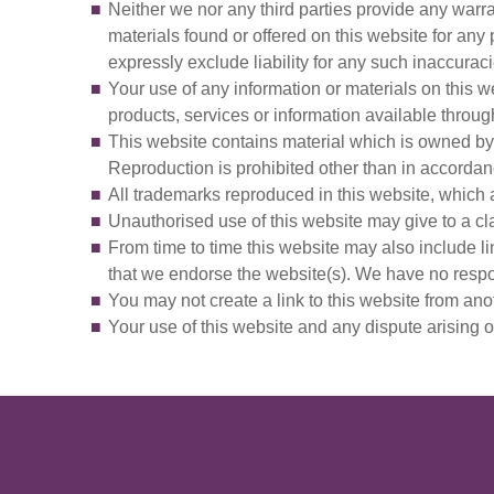
Neither we nor any third parties provide any warra
materials found or offered on this website for an
expressly exclude liability for any such inaccuracie
Your use of any information or materials on this web
products, services or information available throug
This website contains material which is owned by o
Reproduction is prohibited other than in accordanc
All trademarks reproduced in this website, which a
Unauthorised use of this website may give to a cl
From time to time this website may also include li
that we endorse the website(s). We have no respons
You may not create a link to this website from an
Your use of this website and any dispute arising o