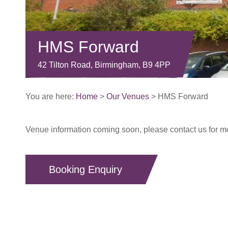
HMS Forward
42 Tilton Road, Birmingham, B9 4PP
You are here:
Home
>
Our Venues
>
HMS Forward
Venue information coming soon, please contact us for mor
Booking Enquiry