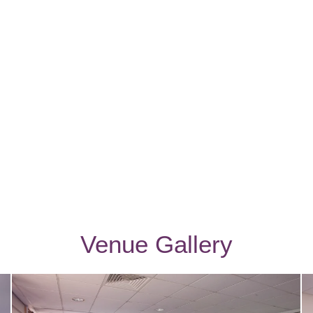
Venue Gallery