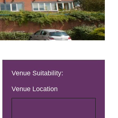
Venue Suitability:
Venue Location