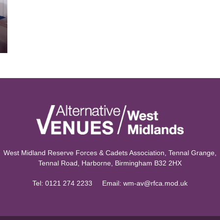
West Midland Reserve Forces & Cadets Association, Tennal Grange,
Tennal Road, Harborne, Birmingham B32 2HX
Tel:
0121 274 2233
Email:
wm-av@rfca.mod.uk