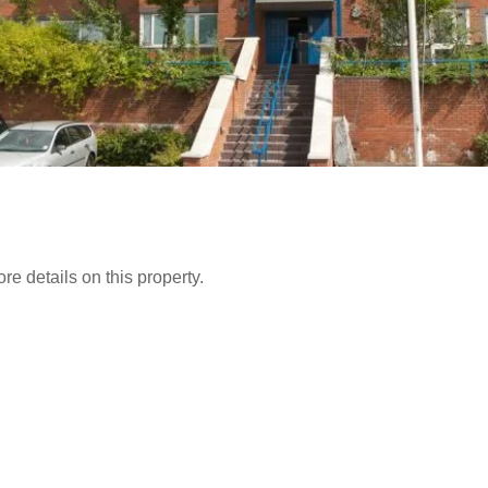
e details on this property.