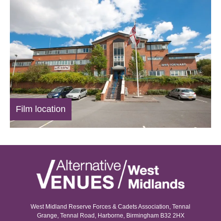
Film location
West Midland Reserve Forces & Cadets Association, Tennal
Grange, Tennal Road, Harborne, Birmingham B32 2HX