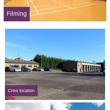
Filming
Crew location