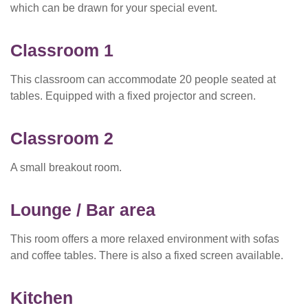
which can be drawn for your special event.
Classroom 1
This classroom can accommodate 20 people seated at
tables. Equipped with a fixed projector and screen.
Classroom 2
A small breakout room.
Lounge / Bar area
This room offers a more relaxed environment with sofas
and coffee tables. There is also a fixed screen available.
Kitchen