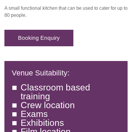
A small functional kitchen that can be used to cater for up to
80 people.
Booking Enquiry
Venue Suitability:
Classroom based
training
Crew location
Exams
Exhibitions
Film location