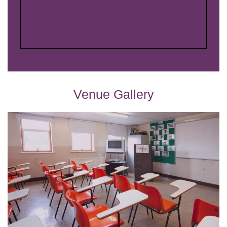
Venue Gallery