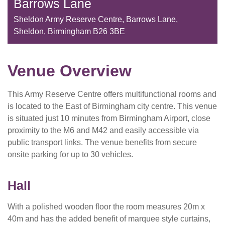
Barrows Lane
Sheldon Army Reserve Centre, Barrows Lane,
Sheldon, Birmingham B26 3BE
Venue Overview
This Army Reserve Centre offers multifunctional rooms and
is located to the East of Birmingham city centre. This venue
is situated just 10 minutes from Birmingham Airport, close
proximity to the M6 and M42 and easily accessible via
public transport links. The venue benefits from secure
onsite parking for up to 30 vehicles.
Hall
With a polished wooden floor the room measures 20m x
40m and has the added benefit of marquee style curtains,