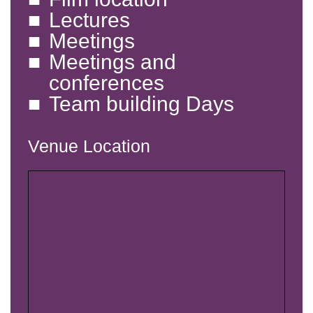
Lectures
Meetings
Meetings and
conferences
Team building Days
Venue Location