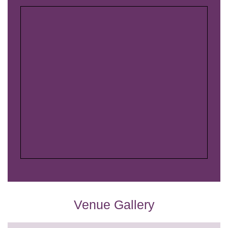
Venue Gallery