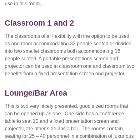
use in this room.
Classroom 1
and 2
The classrooms offer flexibility with the option to be used
as one room accommodating 32 people seated or divided
into two smaller classrooms both accommodating 16
people seated. A portable presentations screen and
projector can be used in classroom one and classroom two
benefits from a fixed presentation screen and projector.
Lounge/Bar Area
This is two very nicely presented, good sized rooms that
can be opened up as one. One side has a conference
table to seat 10 and a fixed presentation screen and
projector, the other side has a bar. The rooms contain
seating for 25 – 40 personnel in a combination of luxurious