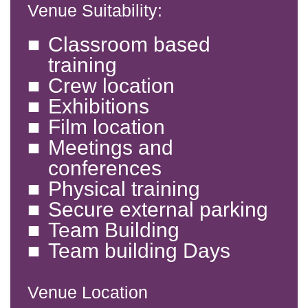
Venue Suitability:
Classroom based
training
Crew location
Exhibitions
Film location
Meetings and
conferences
Physical training
Secure external parking
Team Building
Team building Days
Venue Location