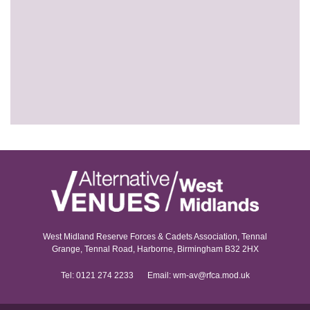
West Midland Reserve Forces & Cadets Association, Tennal
Grange, Tennal Road, Harborne, Birmingham B32 2HX
Tel:
0121 274 2233
Email:
wm-av@rfca.mod.uk