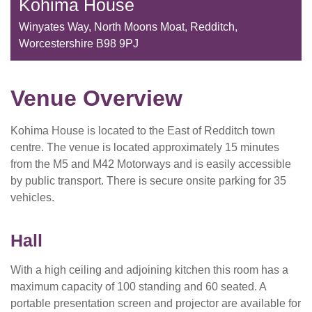
Kohima House
Winyates Way, North Moons Moat, Redditch,
Worcestershire B98 9PJ
Venue Overview
Kohima House is located to the East of Redditch town
centre. The venue is located approximately 15 minutes
from the M5 and M42 Motorways and is easily accessible
by public transport. There is secure onsite parking for 35
vehicles.
Hall
With a high ceiling and adjoining kitchen this room has a
maximum capacity of 100 standing and 60 seated. A
portable presentation screen and projector are available for