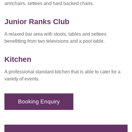
armchairs, settees and hard backed chairs.
Junior Ranks Club
A relaxed bar area with stools, tables and settees
benefitting from two televisions and a pool table.
Kitchen
A professional standard kitchen that is able to cater for a
variety of events.
Booking Enquiry