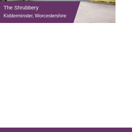
The Shrubbery
Kidderminster, Worcestershire