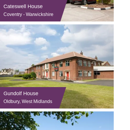
Cateswell House
Coventry - Warwickshire
Gundolf House
Oldbury, West Midlands