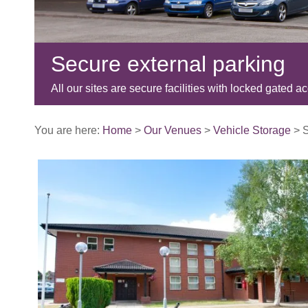
Secure external parking
All our sites are secure facilities with locked gated a
You are here:
Home
>
Our Venues
>
Vehicle Storage
>
S