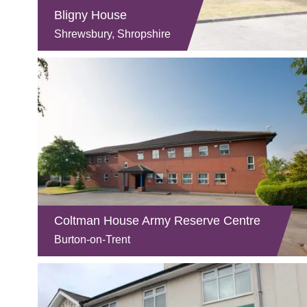
Bligny House
Shrewsbury, Shropshire
Coltman House Army Reserve Centre
Burton-on-Trent