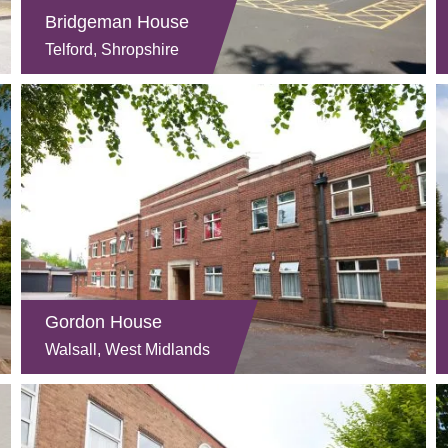
Bridgeman House
Telford, Shropshire
Gordon House
Walsall, West Midlands