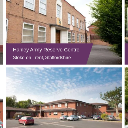
Hanley Army Reserve Centre
Stoke-on-Trent, Staffordshire