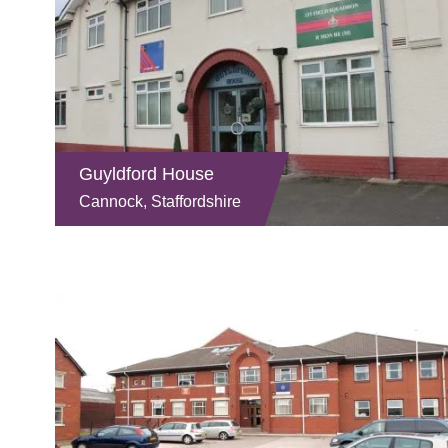
Guyldford House
Cannock, Staffordshire