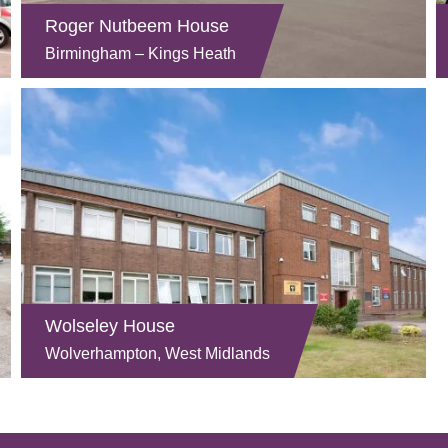
Roger Nutbeem House
Birmingham – Kings Heath
Wolseley House
Wolverhampton, West Midlands