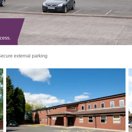
ccess.
ecure external parking