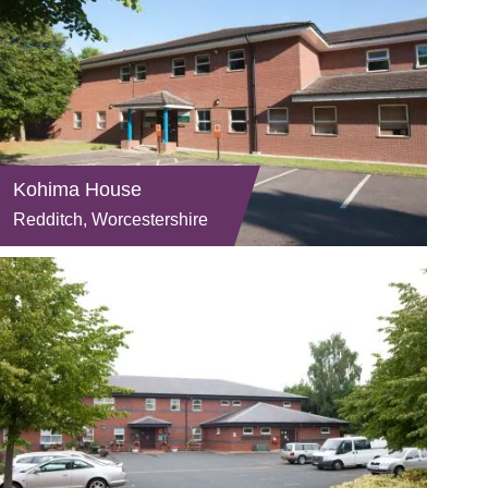
Kohima House
Redditch, Worcestershire