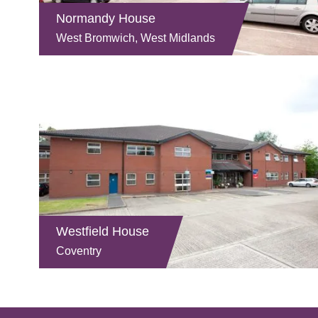
Normandy House
West Bromwich, West Midlands
Westfield House
Coventry